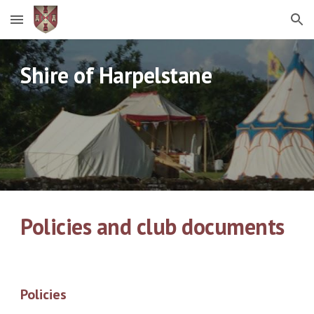
Skip to main content
Skip to navigation
Shire of Harpelstane
Policies and club documents
Policies