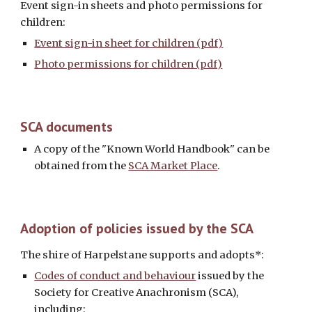
Event sign-in sheets and photo permissions for 
children: 
Event sign-in sheet for children (pdf)
Photo permissions for children (pdf)
SCA 
documents
A copy of the "Known World Handbook" can be 
obtained from the 
SCA Market Place
. 
Adoption of policies issued by the SCA
The shire of Harpelstane supports and adopts*: 
Codes of conduct and behaviour
 issued by the 
Society for Creative Anachronism (SCA), 
including: 