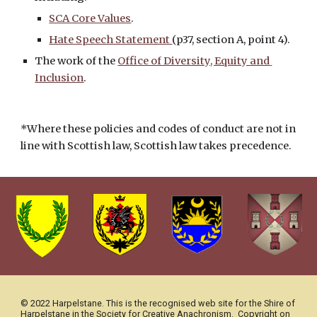
SCA Core Values
.
Hate Speech Statement 
(p37, section A, point 4).
The work of the 
Office of Diversity, Equity and 
Inclusion
. 
*Where these policies and codes of conduct are not in 
line with Scottish law, Scottish law takes precedence. 
© 2022 Harpelstane. This is the recognised web site for the Shire of 
Harpelstane in the Society for Creative Anachronism.  Copyright on 