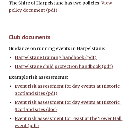
The Shire of Harpelstane has two policies: 
View 
policy document (pdf)
Club documents
Guidance on running events in Harpelstane: 
Harpelstane training handbook (pdf)
Harpelstane child protection handbook (pdf)
Example risk assessments:
Event risk assessment for day events at Historic 
Scotland sites (pdf)
Event risk assessment for day events at Historic 
Scotland sites (doc)
Event risk assessment for Feast at the Tower Hall 
event (pdf)