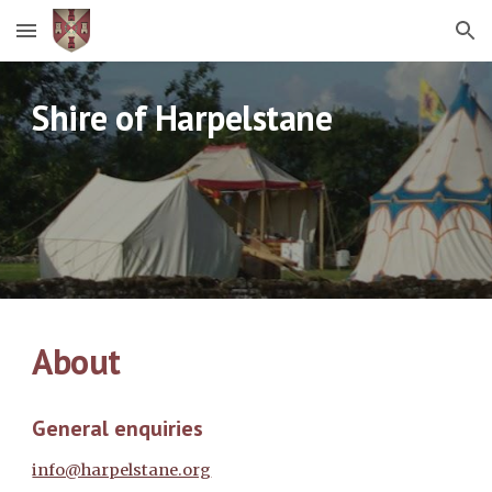
Skip to main content
Skip to navigation
Shire of Harpelstane
About
General enquiries
info@harpelstane.org