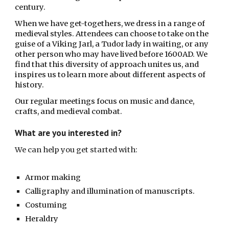
century. 
When w
e have get-togethers, we dress in a range of 
medieval styles. Attendees can choose to take on the 
guise of a Viking Jarl, a Tudor lady in waiting, or any 
other person who may have lived before 1600AD. We 
find that this diversity of approach unites us, and 
inspires us to learn more about different aspects of 
history.
Our regular meetings focus on music and dance, 
crafts, and medieval combat. 
What are you interested in?
We can help you get started with: 
Armor making 
Calligraphy and illumination of manuscripts. 
Costuming
Heraldry