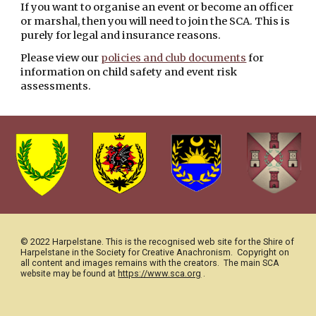
If you want to organise an event or become an officer 
or marshal, then you will need to join the SCA. This is 
purely for legal and insurance reasons. 
Please view our 
policies and club documents
 for 
information on child safety and event risk 
assessments.  
© 2022 Harpelstane. This is the recognised web site for the Shire of 
Harpelstane in the Society for Creative Anachronism.  Copyright on 
all content and images remains with the creators.
The main SCA 
https://www.sca.org
 .
website may be found at 