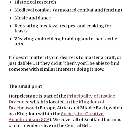
Historical research
Medieval combat  (armoured combat and fencing)
Music and dance
Recreating medieval recipes, and cooking for 
feasts
Weaving, embroidery, braiding and other textile 
arts
It doesn't matter if your desire is to master a craft, or 
just dabble... If they did it "then", you'll be able to find 
someone with similar interests doing it now.
The small print
Harpelestane is part of the 
Principality of Insulae 
Draconis
, which is located in the
Kingdom of 
Drachenwald
 (Europe, Africa and Middle East), which 
is a Kingdom within the
Society for Creative 
Anachronism (SCA
). We cover all of Scotland but most 
of our members live in the Central Belt.