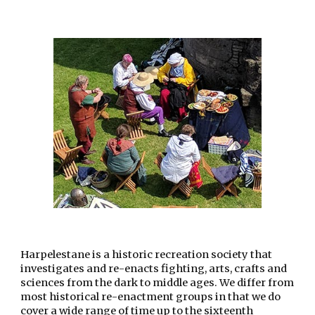
Harpelestane is a historic recreation society that 
investigates and re-enacts fighting, arts, crafts and 
sciences from the dark to middle ages. We differ from 
most historical re-enactment groups in that we do 
cover a wide range of time up to the sixteenth 